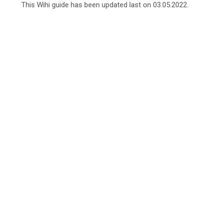
This Wihi guide has been updated last on 03.05.2022.