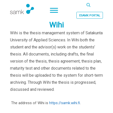
Haku
ESAMK PORTAL
Wihi
Wihi is the thesis management system of Satakunta
University of Applied Sciences. In Wihi both the
student and the advisor(s) work on the students’
thesis. All documents, including drafts, the final
version of the thesis, thesis agreement, thesis plan,
maturity test and other documents related to the
thesis will be uploaded to the system for short-term
archiving. Through Wihi the thesis is progressed,
discussed and reviewed.
The address of Wihi is
https://samk.wihi.fi
.