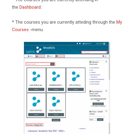
the
Dashboard
:
* The courses you are currently atteding through the
My
Courses
-menu.