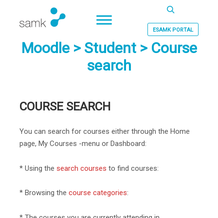
Haku
ESAMK PORTAL
Moodle > Student > Course
search
COURSE SEARCH
You can search for courses either through the Home
page, My Courses -menu or Dashboard:
* Using the
search courses
to find courses:
* Browsing the
course categories
:
* The courses you are currently attending in