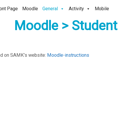
ont Page
Moodle
General
Activity
Mobile
Moodle > Student
und on SAMK’s website:
Moodle-instructions