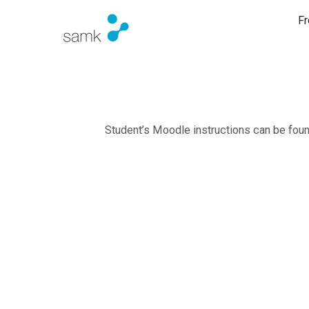
Fr
Student’s Moodle instructions can be fo