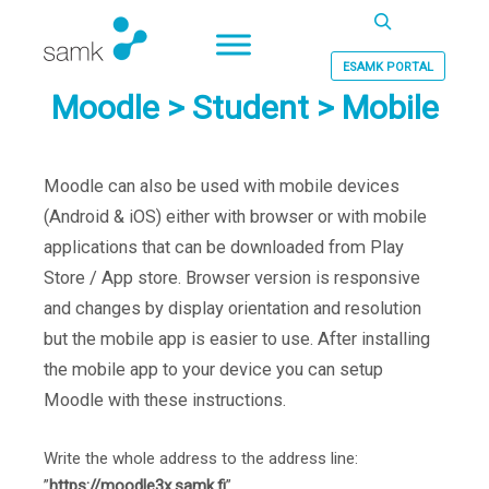
Haku
ESAMK PORTAL
Moodle > Student > Mobile
Moodle can also be used with mobile devices
(Android & iOS) either with browser or with mobile
applications that can be downloaded from Play
Store / App store. Browser version is responsive
and changes by display orientation and resolution
but the mobile app is easier to use. After installing
the mobile app to your device you can setup
Moodle with these instructions.
Write the whole address to the address line:
”
https://moodle3x.samk.fi
”.