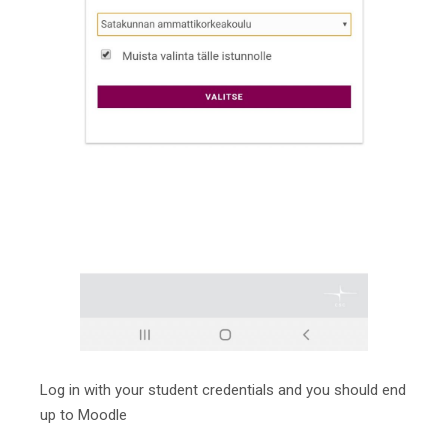
Log in with your student credentials and you should end
up to Moodle