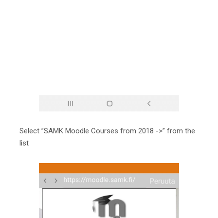
Select ”SAMK Moodle Courses from 2018 ->” from the
list