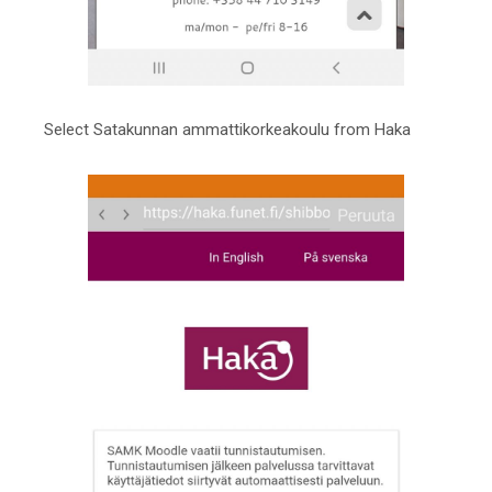
Select Satakunnan ammattikorkeakoulu from Haka